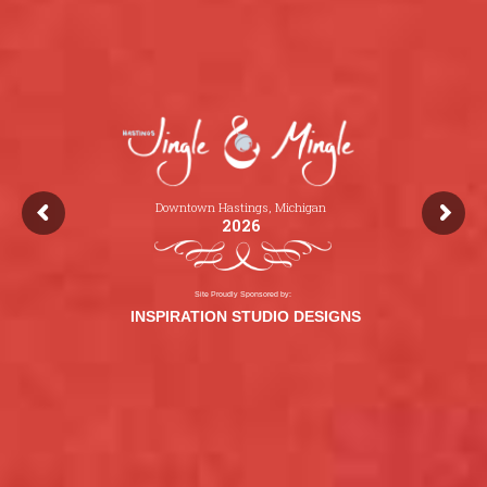
Downtown Hastings, Michigan
2026
Site Proudly Sponsored by:
INSPIRATION STUDIO DESIGNS