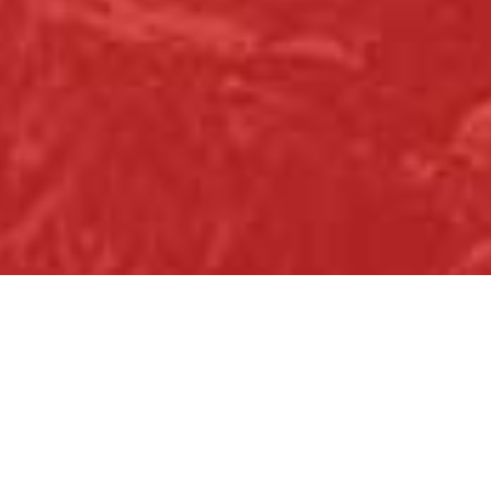
Christmas Family Fun for All